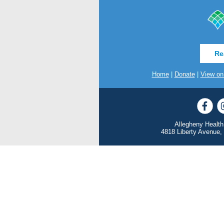
Re
Home
|
Donate
|
View on
Allegheny Health
4818 Liberty Avenue,