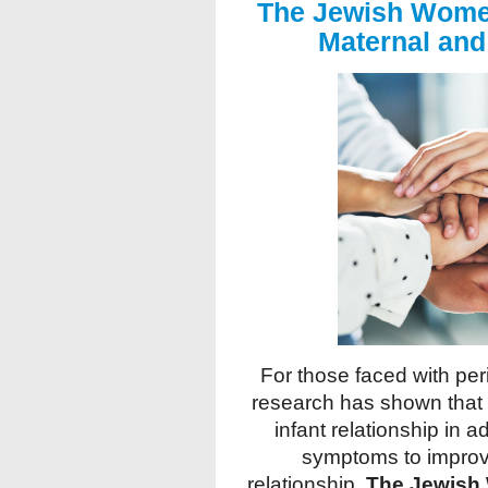
The Jewish Wome
Maternal and 
For those faced with per
research has shown that 
infant relationship in 
symptoms to improv
relationship.
The Jewish