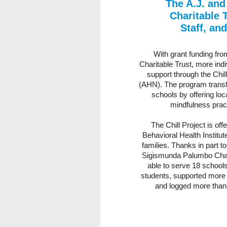
The A.J. an
Charitable 
Staff, an
With grant funding fr
Charitable Trust, more indiv
support through the Chil
(AHN). The program transfo
schools by offering lo
mindfulness prac
The Chill Project is of
Behavioral Health Institu
families. Thanks in part t
Sigismunda Palumbo Charit
able to serve 18 school
students, supported more 
and logged more than