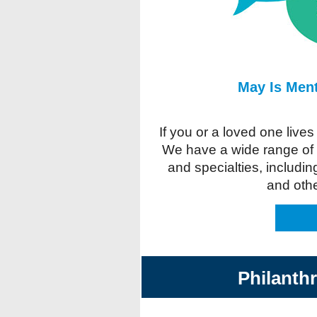
May Is Men
If you or a loved one live
We have a wide range of p
and specialties, includin
and oth
Philanth