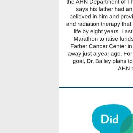
the AHN Department of Th
says his father had an
believed in him and prov
and radiation therapy tha
life by eight years. Las
Marathon to raise fund
Farber Cancer Center in
away just a year ago. For 
goal, Dr. Bailey plans t
AHN c