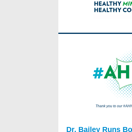
Thank you to our #AHN
Dr. Bailey Runs B