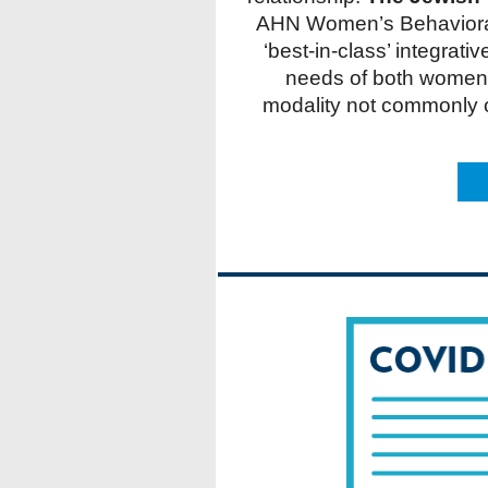
AHN Women’s Behavioral 
‘best-in-class’ integrat
needs of both women 
modality not commonly of