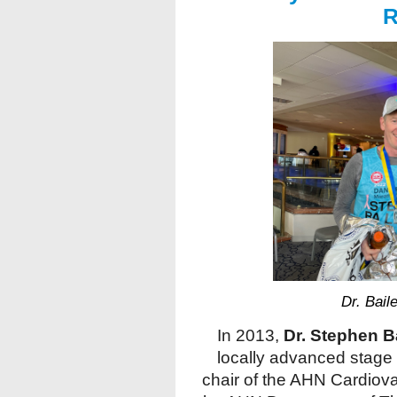
R
Dr. Bail
In 2013,
Dr. Stephen B
locally advanced stage 
chair of the AHN Cardiova