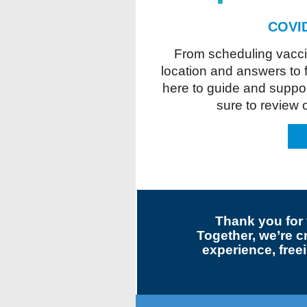
COVID
From scheduling vaccin
location and answers to 
here to guide and suppor
sure to review
Thank you for 
Together, we’re c
experience, freei