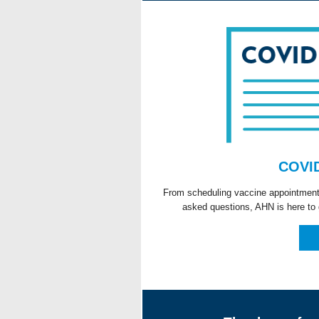
COVID
From scheduling vaccine appointments 
asked questions, AHN is here to 