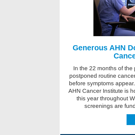
Generous AHN Do
Cance
In the 22 months of the
postponed routine cancer
before symptoms appear
AHN Cancer Institute is ho
this year throughout 
screenings are fun