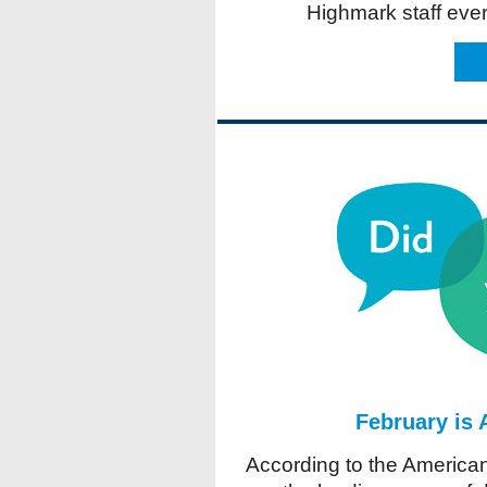
Highmark staff eve
February is
According to the American