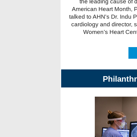
the leading cause of d
American Heart Month, P
talked to AHN's Dr. Indu P
cardiology and director, 
Women’s Heart Center
Philanth