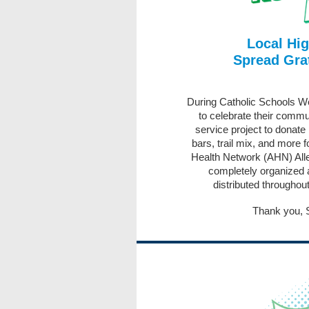
Local Hi
Spread Grat
During Catholic Schools 
to celebrate their commu
service project to donate 
bars, trail mix, and more 
Health Network (AHN) Alle
completely organized 
distributed throughout
Thank you, 