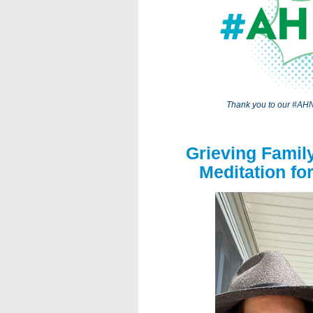
Thank you to our #AHN
Grieving Famil
Meditation fo