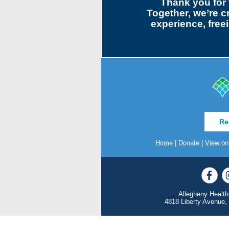
Thank you for 
Together, we’re c
experience, freei
Re
Home
|
Donate
|
View on
Allegheny Health
4818 Liberty Avenue,