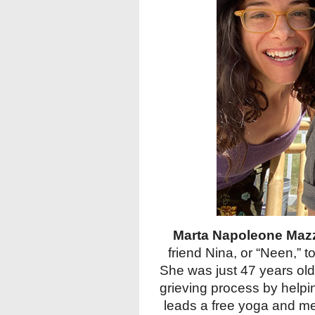
Marta Napoleone Maz
friend Nina, or “Neen,” t
She was just 47 years old
grieving process by helpi
leads a free yoga and med