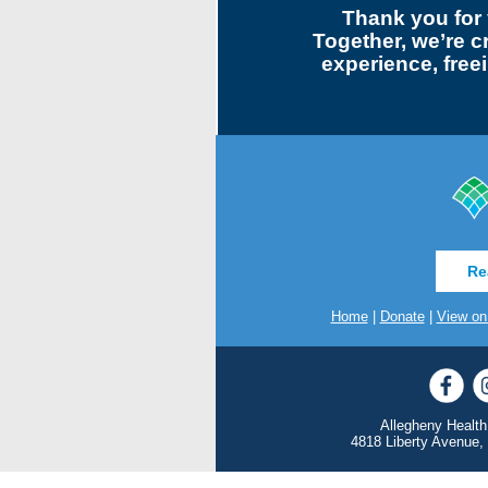
Thank you for 
Together, we’re c
experience, freei
Re
Home
|
Donate
|
View on
Allegheny Health
4818 Liberty Avenue,