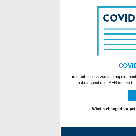
COVID
From scheduling vaccine appointments 
asked questions, AHN is here to 
What’s changed for pat