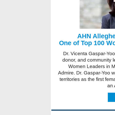
AHN Alleghe
One of Top 100 W
Dr. Vicenta Gaspar-Yoo
donor, and community 
Women Leaders in M
Admire. Dr. Gaspar-Yoo w
territories as the first fe
an 